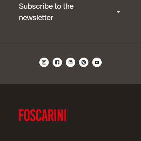
Subscribe to the
newsletter