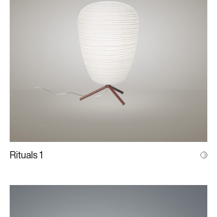
Rituals 1