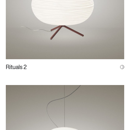
Rituals 2