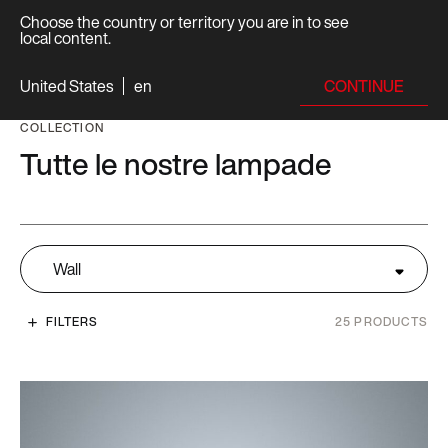
Choose the country or territory you are in to see
local content.
CONTINUE
United States
en
COLLECTION
Tutte le nostre lampade
Wall
FILTERS
25
PRODUCTS