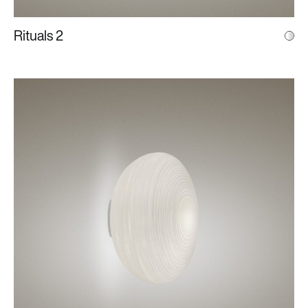
Rituals 2