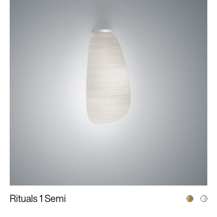
Rituals 1 Semi