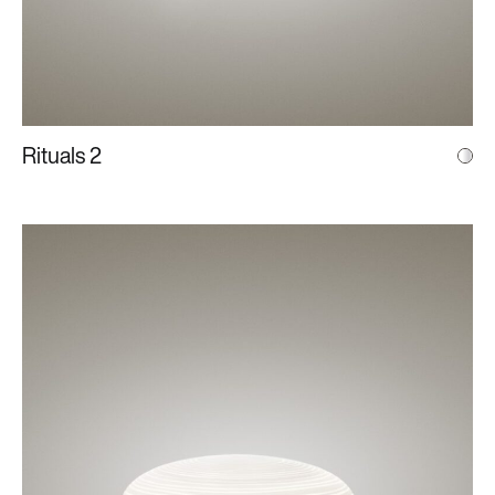
Rituals 2