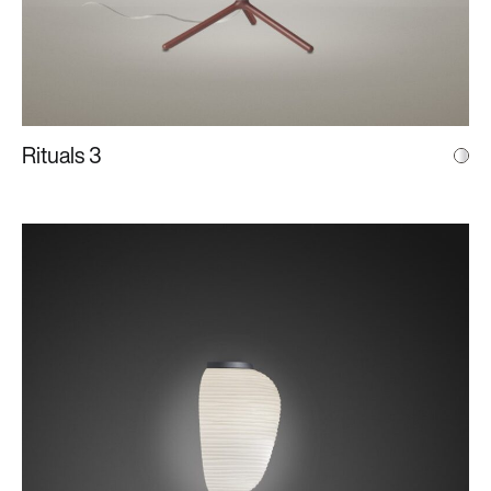
Rituals 3