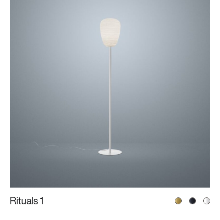
Rituals 1