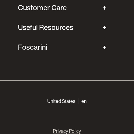
Customer Care
Useful Resources
Foscarini
Choose your languages
United States
en
Privacy Policy