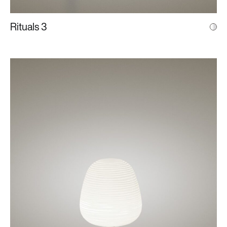
Rituals 3