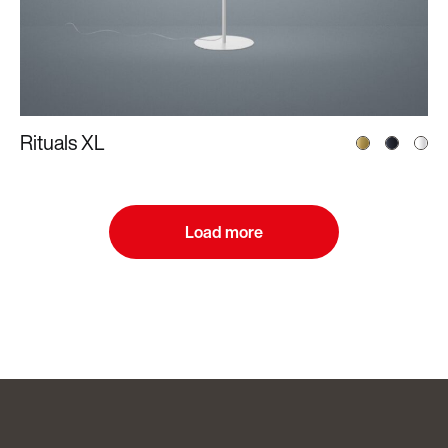
Rituals XL
Load more