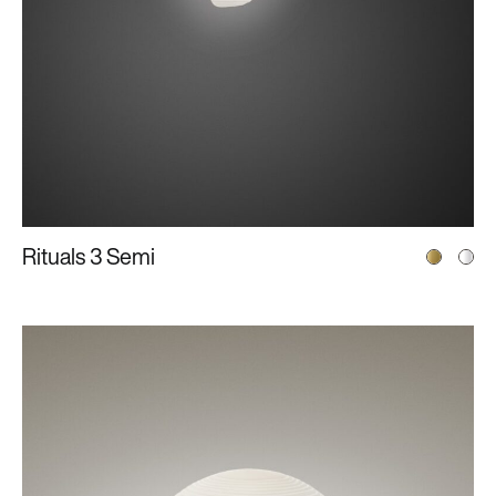
Rituals 3 Semi