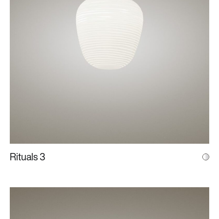
Rituals 3