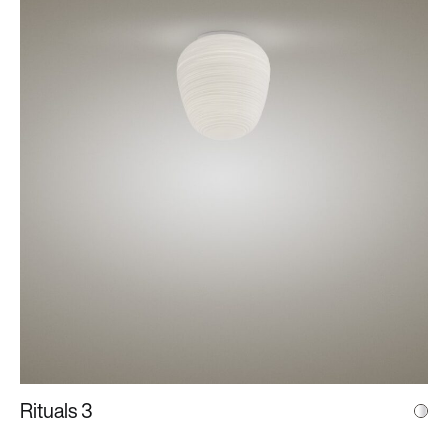
Rituals 3