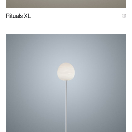
Rituals XL