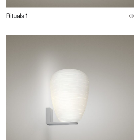
Rituals 1