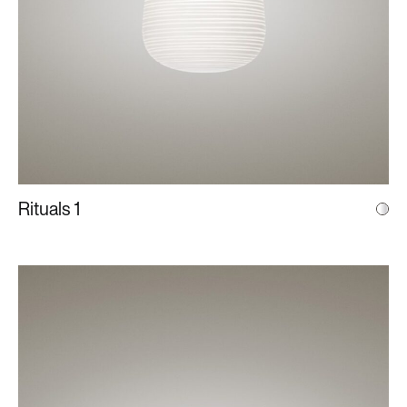
Rituals 1