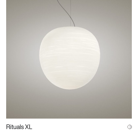
Rituals XL