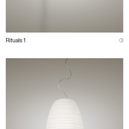
Rituals 1