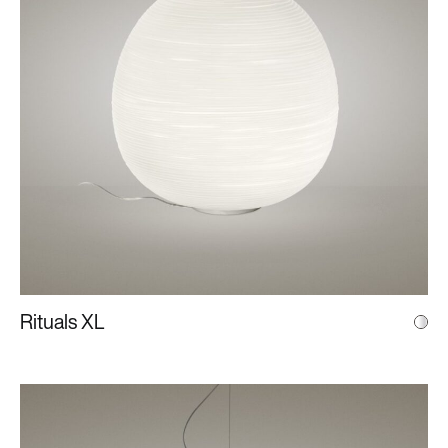
Rituals XL