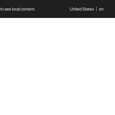
to see local content.
United States
en
World
Professionals