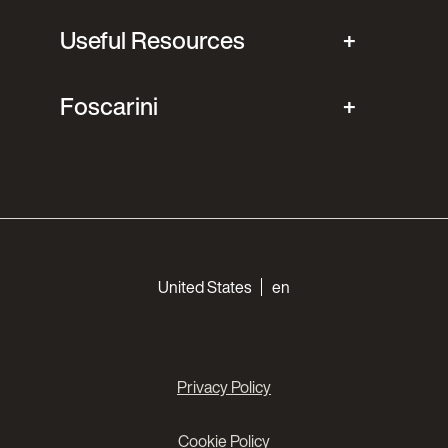
Useful Resources
Foscarini
Choose your languages
United States
en
Privacy Policy
Cookie Policy