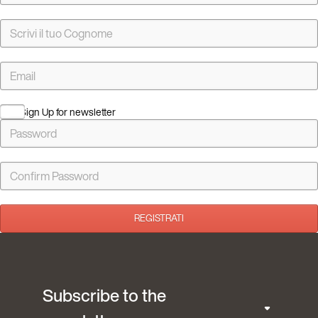
Sign Up for newsletter
REGISTRATI
Subscribe to the