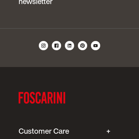
newsletter
Customer Care