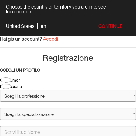
Choose the country or territory you are in to see
local content.
CONTINUE
United States
en
Hai gia un account?
Accedi
Registrazione
SCEGLI UN PROFILO
Consumer
Professional