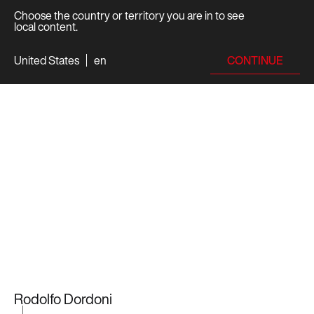
Choose the country or territory you are in to see
local content.
CONTINUE
United States
en
Rodolfo Dordoni