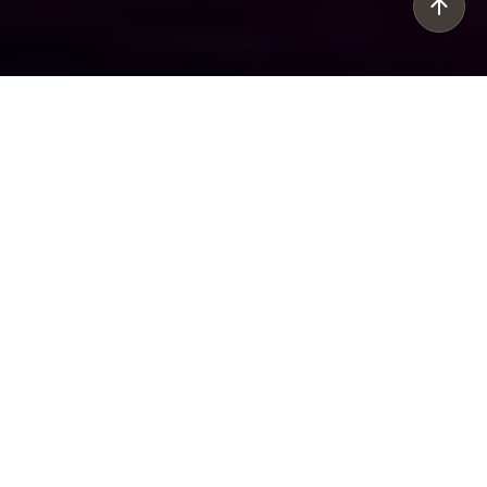
Rich, bright and sophisticated, Caboche is
one of Foscarini’s best-sellers. It is an icon in
the world of designer lighting. Restyled in
the Plus version, it casts an even brighter
light, while reducing consumption levels