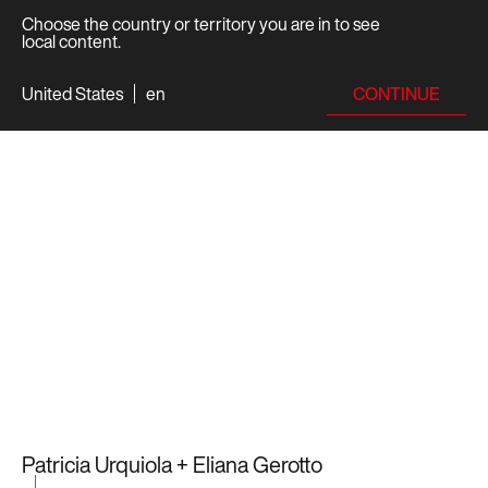
Choose the country or territory you are in to see
local content.
CONTINUE
United States
en
Patricia Urquiola + Eliana Gerotto