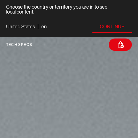
Choose the country or territory you are in to see
local content.
CONTINUE
United States
en
TECH SPECS