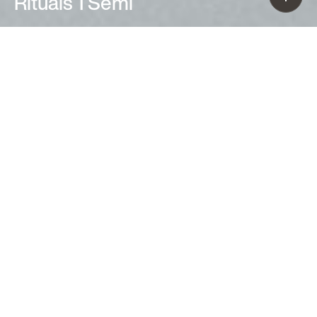
Rituals 1 Semi
Ludovica+Roberto Palomba (2020)
The Rituals 1 Semi wall lamp is
distinguished by hand-blown glass
marked by thin engravings, resulting
from skilled craft-based workmanship.
A soft and charming décor, which