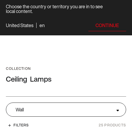
Choose the country or territory you are in to see
local content.
CONTINUE
United States
en
COLLECTION
Ceiling
Lamps
Wall
FILTERS
25
PRODUCTS