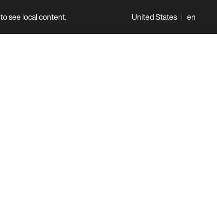
to see local content.
United States
en
World
Professionals