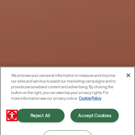
We process your personal information to measure and improve
our sites and service, to assist our marketing campaigns and to
provide personalised content and advertising. By clicking the
button on the right, you can exercise your privacy rights. For
more information see our privacy notice
Cookie Policy
Reject All
Accept Cookies