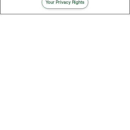
Your Privacy Rights