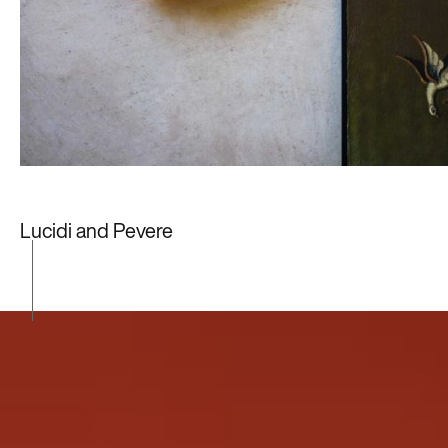
Lucidi and Pevere