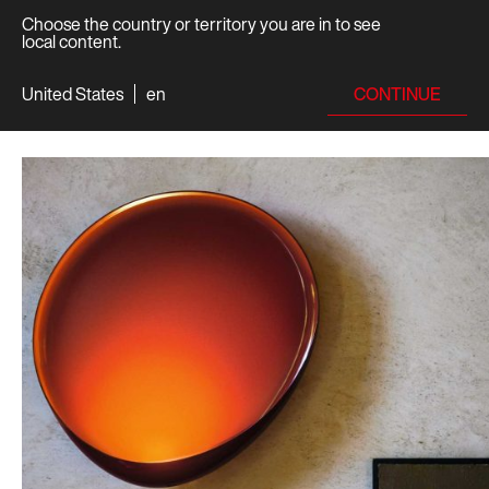
Choose the country or territory you are in to see
local content.
CONTINUE
United States
en