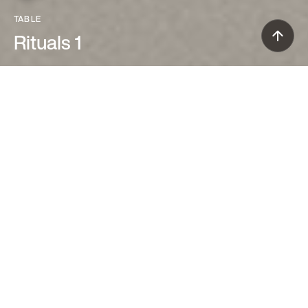
TABLE
Rituals 1
Ludovica+Roberto Palomba (2013)
The Rituals 1 table lamp has an
impressive diffuser made of precious
blown glass, marked with thin creases