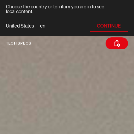
Choose the country or territory you are in to see
local content.
CONTINUE
United States
en
TECH SPECS