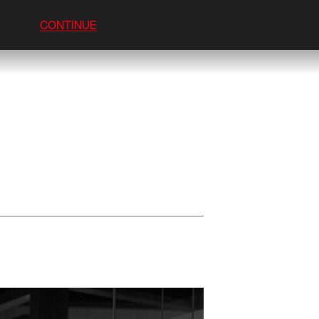
CONTINUE