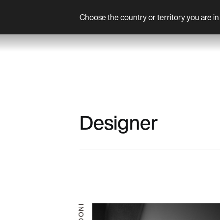
Choose the country or territory you are in 
Product
Designer