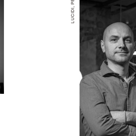
LUCIDI, PEVERE