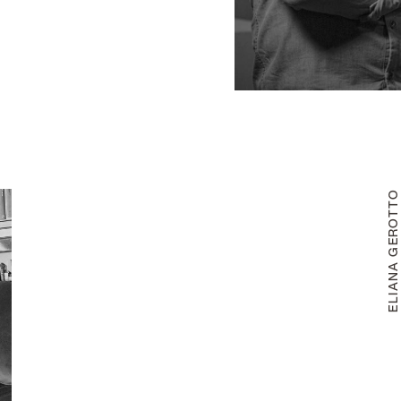
ELIANA GEROTT