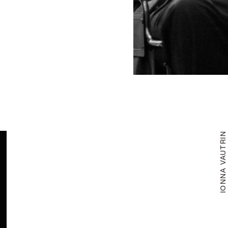
IONNA VAUTRI