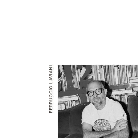
FERRUCCIO LAVIANI