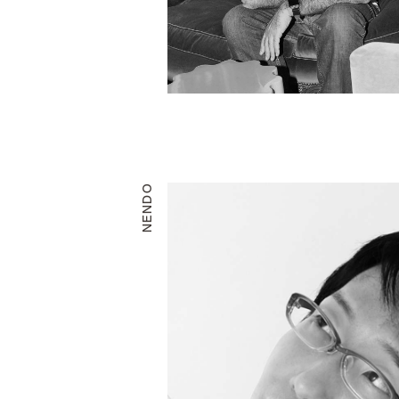
NENDO