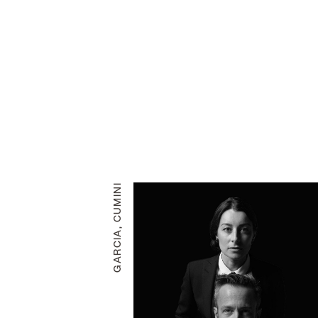
GARCIA, CUMINI