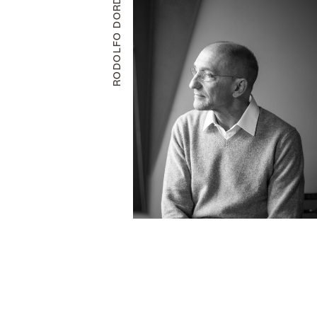
RODOLFO DORDONI