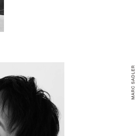
MARC SADLE