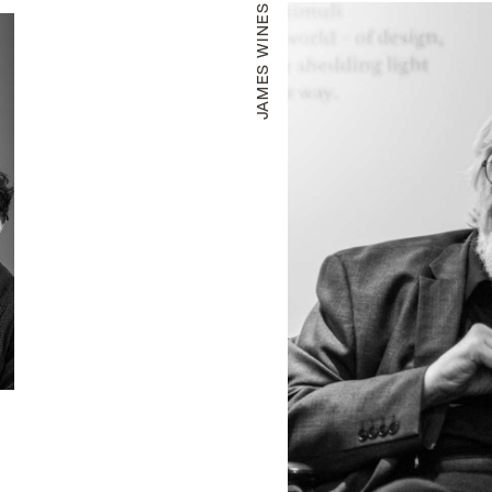
JAMES WINES