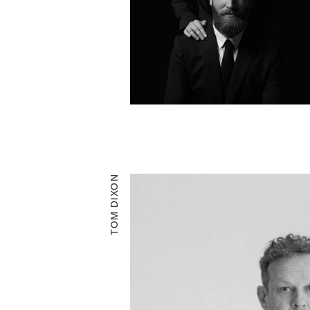
TOM DIXON