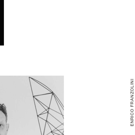
ENRICO FRANZOLIN