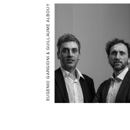
EUGENIO GARGIONI & GUILLAUME ALBOUY