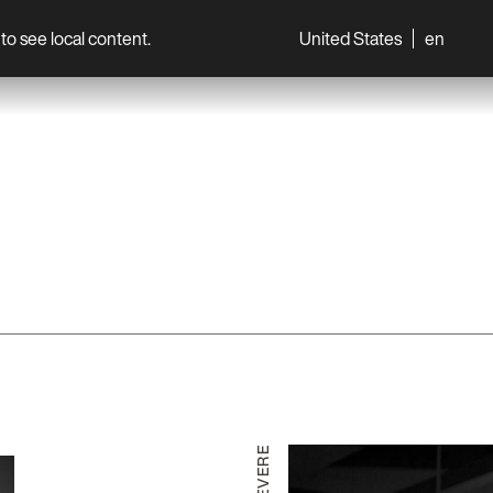
to see local content.
United States
en
World
Professionals