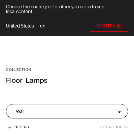
Choose the country or territory you are in to see
local content.
CONTINUE
United States
en
COLLECTION
Floor
Lamps
Wall
FILTERS
32
PRODUCTS