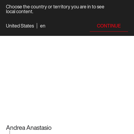
Choose the country or territory you are in to see
local content.
CONTINUE
United States
en
Andrea Anastasio