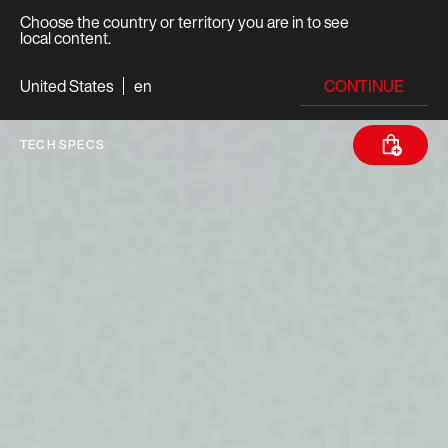
Choose the country or territory you are in to see
local content.
CONTINUE
United States
en
TECH SPECS