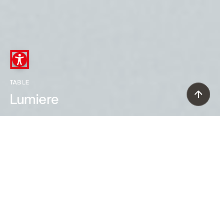
TABLE
Lumiere