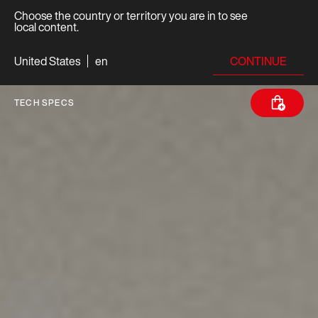
Choose the country or territory you are in to see
local content.
CONTINUE
United States
en
TECH SPECS