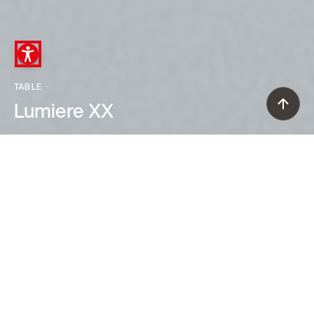
TABLE
Lumiere XX
Rodolfo Dordoni (2009)