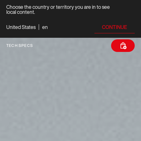
Choose the country or territory you are in to see
local content.
CONTINUE
United States
en
TECH SPECS