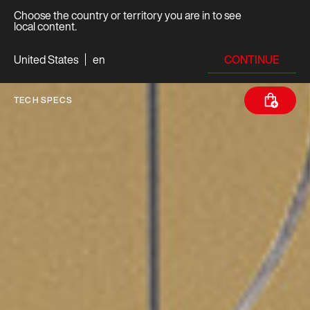
Choose the country or territory you are in to see
local content.
CONTINUE
United States
en
TECH SPECS