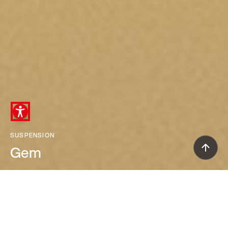
SUSPENSION
Gem