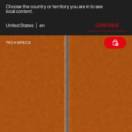
Choose the country or territory you are in to see
local content.
CONTINUE
United States
en
TECH SPECS