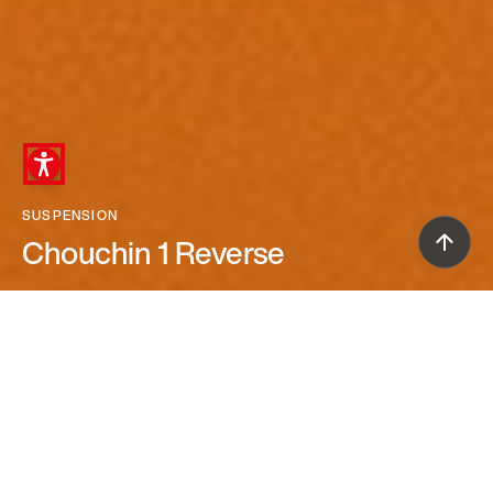
SUSPENSION
Chouchin 1 Reverse