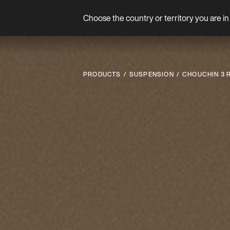
Choose the country or territory you are in 
Product
PRODUCTS
SUSPENSION
CHOUCHIN 3 