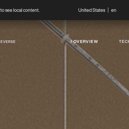
to see local content.
United States
en
World
Professionals
OVERVIEW
TEC
REVERSE