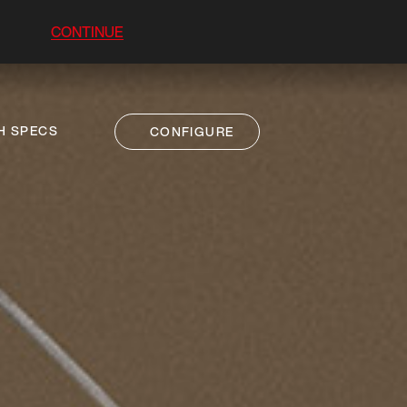
CONTINUE
H SPECS
CONFIGURE