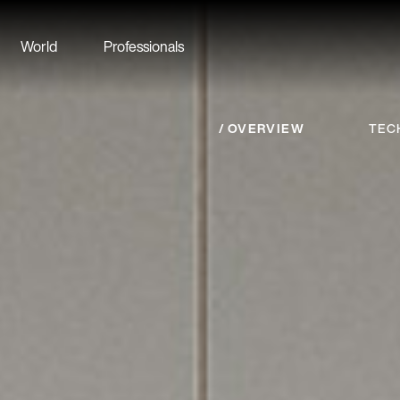
World
Professionals
OVERVIEW
TEC