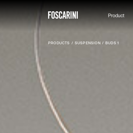
Product
PRODUCTS
SUSPENSION
BUDS 1