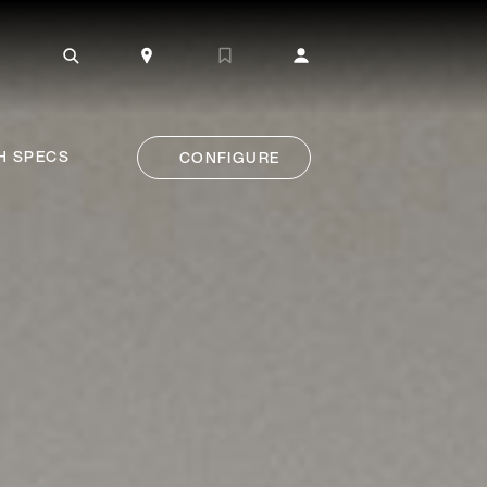
H SPECS
CONFIGURE