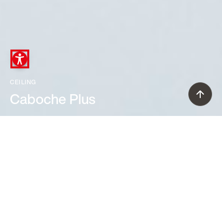
CEILING
Caboche Plus