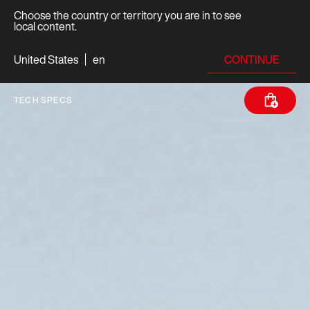
Choose the country or territory you are in to see
local content.
CONTINUE
United States
en
TECH SPECS