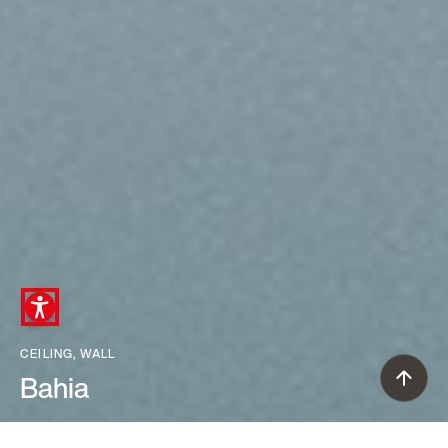
CEILING, WALL
Bahia