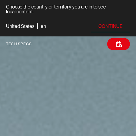
Choose the country or territory you are in to see
local content.
CONTINUE
United States
en
TECH SPECS