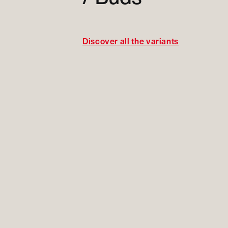
Discover all the variants