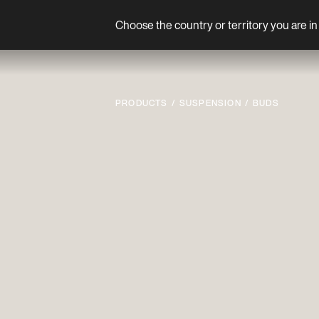
Choose the country or territory you are in 
Product
PRODUCTS
SUSPENSION
BUDS