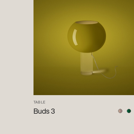
TABLE
Buds 3