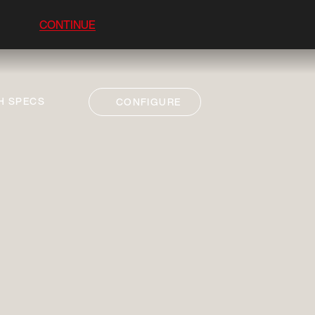
CONTINUE
H SPECS
CONFIGURE