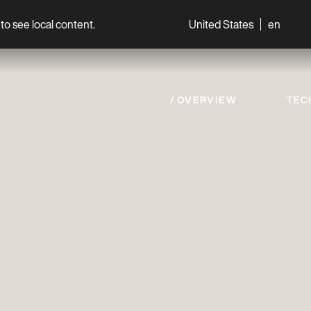
to see local content.
United States
en
World
Professionals
OVERVIEW
TEC