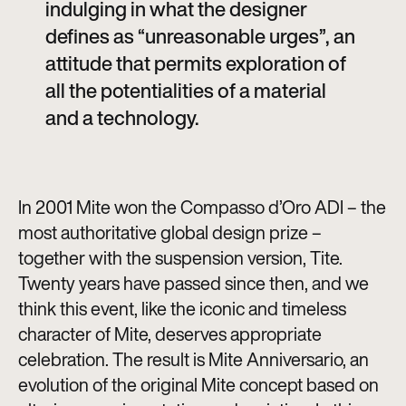
indulging in what the designer
defines as “unreasonable urges”, an
attitude that permits exploration of
all the potentialities of a material
and a technology.
In 2001 Mite won the Compasso d’Oro ADI – the
most authoritative global design prize –
together with the suspension version, Tite.
Twenty years have passed since then, and we
think this event, like the iconic and timeless
character of Mite, deserves appropriate
celebration. The result is Mite Anniversario, an
evolution of the original Mite concept based on