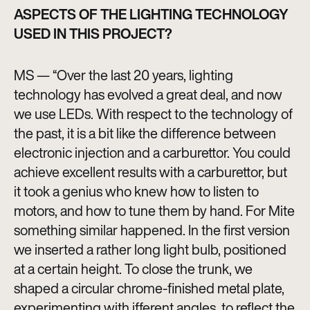
ASPECTS OF THE LIGHTING TECHNOLOGY
USED IN THIS PROJECT?
MS — “Over the last 20 years, lighting
technology has evolved a great deal, and now
we use LEDs. With respect to the technology of
the past, it is a bit like the difference between
electronic injection and a carburettor. You could
achieve excellent results with a carburettor, but
it took a genius who knew how to listen to
motors, and how to tune them by hand. For Mite
something similar happened. In the first version
we inserted a rather long light bulb, positioned
at a certain height. To close the trunk, we
shaped a circular chrome-finished metal plate,
experimenting with ifferent angles, to reflect the