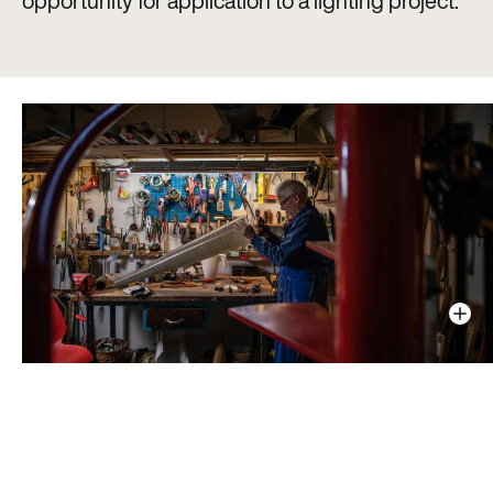
opportunity for application to a lighting project.”