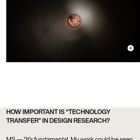
HOW IMPORTANT IS “TECHNOLOGY
TRANSFER” IN DESIGN RESEARCH?
MS — “It’s fundamental. My work could be seen