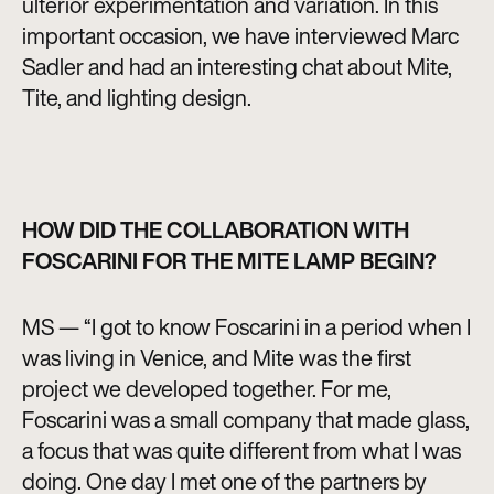
ulterior experimentation and variation. In this
important occasion, we have interviewed Marc
Sadler and had an interesting chat about Mite,
Tite, and lighting design.
HOW DID THE COLLABORATION WITH
FOSCARINI FOR THE MITE LAMP BEGIN?
MS — “I got to know Foscarini in a period when I
was living in Venice, and Mite was the first
project we developed together. For me,
Foscarini was a small company that made glass,
a focus that was quite different from what I was
doing. One day I met one of the partners by