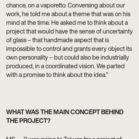
chance, on a vaporetto. Conversing about our
work, he told me about a theme that was on his
mind at the time. He asked me to think about a
project that would have the sense of uncertainty
of glass – that handmade aspect that is
impossible to control and grants every object its
own personality – but could also be industrially
produced, in a coordinated vision. We parted
with a promise to think about the idea.”
WHAT WAS THE MAIN CONCEPT BEHIND
THE PROJECT?