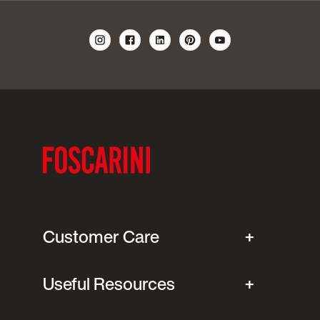
Customer Care
Useful Resources