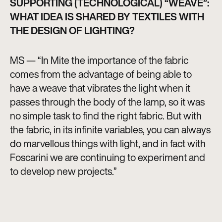
SUPPORTING (TECHNOLOGICAL) “WEAVE”:
WHAT IDEA IS SHARED BY TEXTILES WITH
THE DESIGN OF LIGHTING?
MS — “In Mite the importance of the fabric
comes from the advantage of being able to
have a weave that vibrates the light when it
passes through the body of the lamp, so it was
no simple task to find the right fabric. But with
the fabric, in its infinite variables, you can always
do marvellous things with light, and in fact with
Foscarini we are continuing to experiment and
to develop new projects.”