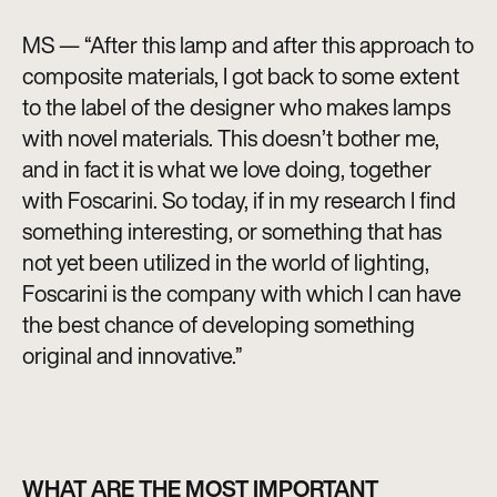
MS — “After this lamp and after this approach to
composite materials, I got back to some extent
to the label of the designer who makes lamps
with novel materials. This doesn’t bother me,
and in fact it is what we love doing, together
with Foscarini. So today, if in my research I find
something interesting, or something that has
not yet been utilized in the world of lighting,
Foscarini is the company with which I can have
the best chance of developing something
original and innovative.”
WHAT ARE THE MOST IMPORTANT