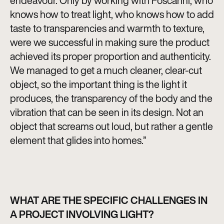
endeavour. Only by working with Foscarini, who
knows how to treat light, who knows how to add
taste to transparencies and warmth to texture,
were we successful in making sure the product
achieved its proper proportion and authenticity.
We managed to get a much cleaner, clear-cut
object, so the important thing is the light it
produces, the transparency of the body and the
vibration that can be seen in its design. Not an
object that screams out loud, but rather a gentle
element that glides into homes.”
WHAT ARE THE SPECIFIC CHALLENGES IN
A PROJECT INVOLVING LIGHT?