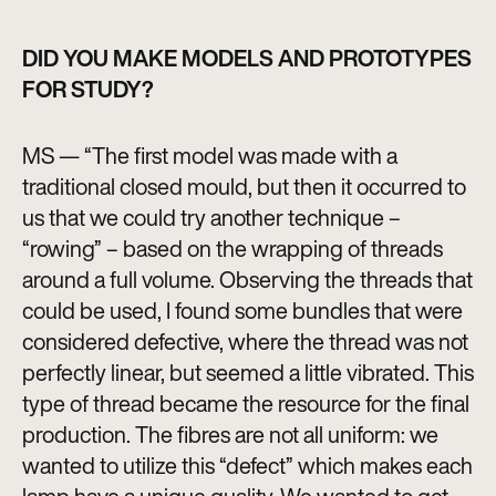
DID YOU MAKE MODELS AND PROTOTYPES
FOR STUDY?
MS — “The first model was made with a
traditional closed mould, but then it occurred to
us that we could try another technique –
“rowing” – based on the wrapping of threads
around a full volume. Observing the threads that
could be used, I found some bundles that were
considered defective, where the thread was not
perfectly linear, but seemed a little vibrated. This
type of thread became the resource for the final
production. The fibres are not all uniform: we
wanted to utilize this “defect” which makes each