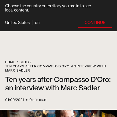
Choose the country or territory you are in to see
local content.
CONTINUE
United States
en
HOME
BLOG
TEN YEARS AFTER COMPASSO D’ORO: AN INTERVIEW WITH
MARC SADLER
Ten years after Compasso D’Oro:
an interview with Marc Sadler
01/09/2021
9
min read