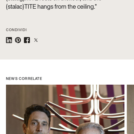
(stalac)TITE hangs from the ceiling.”
CONDIVIDI
NEWS CORRELATE