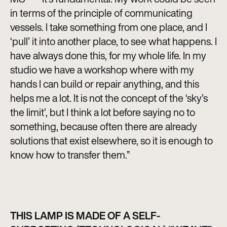
in terms of the principle of communicating
vessels. I take something from one place, and I
‘pull’ it into another place, to see what happens. I
have always done this, for my whole life. In my
studio we have a workshop where with my
hands I can build or repair anything, and this
helps me a lot. It is not the concept of the ‘sky’s
the limit’, but I think a lot before saying no to
something, because often there are already
solutions that exist elsewhere, so it is enough to
know how to transfer them.”
THIS LAMP IS MADE OF A SELF-