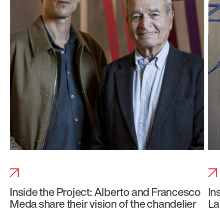
Inside the Project: Alberto and Francesco
In
Meda share their vision of the chandelier
La