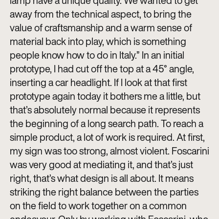
lamp have a unique quality. We wanted to get
away from the technical aspect, to bring the
value of craftsmanship and a warm sense of
material back into play, which is something
people know how to do in Italy.” In an initial
prototype, I had cut off the top at a 45° angle,
inserting a car headlight. If I look at that first
prototype again today it bothers me a little, but
that’s absolutely normal because it represents
the beginning of a long search path. To reach a
simple product, a lot of work is required. At first,
my sign was too strong, almost violent. Foscarini
was very good at mediating it, and that’s just
right, that’s what design is all about. It means
striking the right balance between the parties
on the field to work together on a common