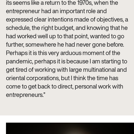
its seems like a return to the 1970s, when the
entrepreneur had an important role and
expressed clear intentions made of objectives, a
schedule, the right budget, and knowing that he
had worked well up to that point, wanted to go
further, somewhere he had never gone before.
Perhaps it is this very arduous moment of the
pandemic, perhaps it is because I am starting to
get tired of working with large multinational and
oriental corporations, but I think the time has
come to get back to direct, personal work with
entrepreneurs.”