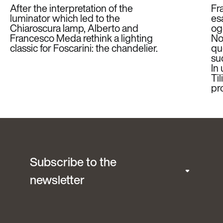
After the interpretation of the
Fr
luminator which led to the
es
Chiaroscura lamp, Alberto and
ogg
Francesco Meda rethink a lighting
Non
classic for Foscarini: the chandelier.
qu
su
In
Til
pr
Subscribe to the
newsletter