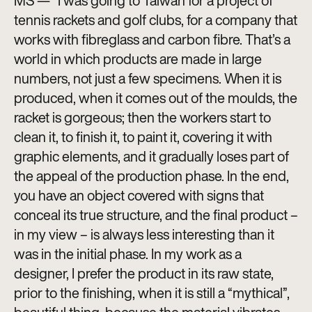
MS — “I was going to Taiwan for a project of
tennis rackets and golf clubs, for a company that
works with fibreglass and carbon fibre. That’s a
world in which products are made in large
numbers, not just a few specimens. When it is
produced, when it comes out of the moulds, the
racket is gorgeous; then the workers start to
clean it, to finish it, to paint it, covering it with
graphic elements, and it gradually loses part of
the appeal of the production phase. In the end,
you have an object covered with signs that
conceal its true structure, and the final product –
in my view – is always less interesting than it
was in the initial phase. In my work as a
designer, I prefer the product in its raw state,
prior to the finishing, when it is still a “mythical”,