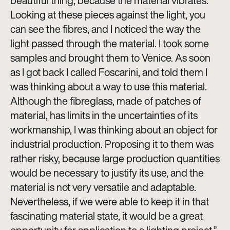
beautiful thing, because the material vibrates.
Looking at these pieces against the light, you
can see the fibres, and I noticed the way the
light passed through the material. I took some
samples and brought them to Venice. As soon
as I got back I called Foscarini, and told them I
was thinking about a way to use this material.
Although the fibreglass, made of patches of
material, has limits in the uncertainties of its
workmanship, I was thinking about an object for
industrial production. Proposing it to them was
rather risky, because large production quantities
would be necessary to justify its use, and the
material is not very versatile and adaptable.
Nevertheless, if we were able to keep it in that
fascinating material state, it would be a great