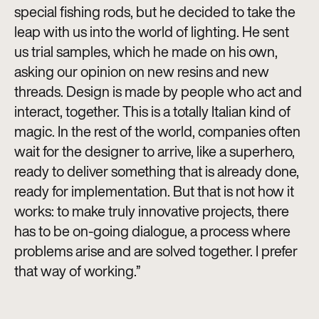
special fishing rods, but he decided to take the
leap with us into the world of lighting. He sent
us trial samples, which he made on his own,
asking our opinion on new resins and new
threads. Design is made by people who act and
interact, together. This is a totally Italian kind of
magic. In the rest of the world, companies often
wait for the designer to arrive, like a superhero,
ready to deliver something that is already done,
ready for implementation. But that is not how it
works: to make truly innovative projects, there
has to be on-going dialogue, a process where
problems arise and are solved together. I prefer
that way of working.”