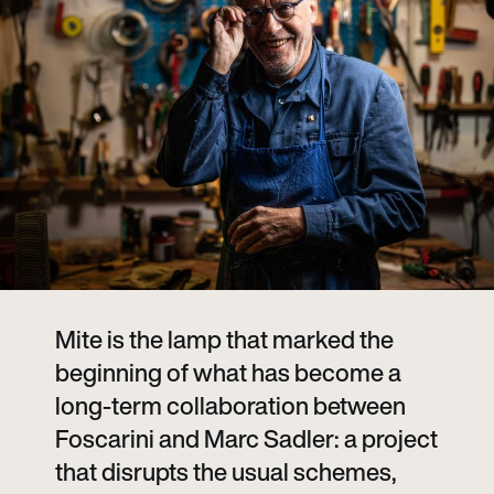
Mite is the lamp that marked the
beginning of what has become a
long-term collaboration between
Foscarini and Marc Sadler: a project
that disrupts the usual schemes,