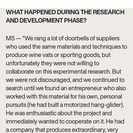
WHAT HAPPENED DURING THE RESEARCH
AND DEVELOPMENT PHASE?
MS — “We rang a lot of doorbells of suppliers
who used the same materials and techniques to
produce wine vats or sporting goods, but
unfortunately they were not willing to
collaborate on this experimental research. But
we were not discouraged, and we continued to
search until we found an entrepreneur who also
worked with this material for his own, personal
pursuits (he had built a motorized hang-glider).
He was enthusiastic about the project and
immediately wanted to cooperate on it. He had
a company that produces extraordinary, very