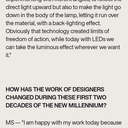
direct light upward but also to make the light go
down in the body of the lamp, letting it run over
the material, with a back-lighting effect.
Obviously that technology created limits of
freedom of action, while today with LEDs we
can take the luminous effect wherever we want
it.”
HOW HAS THE WORK OF DESIGNERS
CHANGED DURING THESE FIRST TWO
DECADES OF THE NEW MILLENNIUM?
MS — “I am happy with my work today because