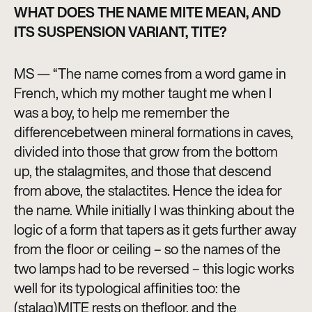
WHAT DOES THE NAME MITE MEAN, AND
ITS SUSPENSION VARIANT, TITE?
MS — “The name comes from a word game in
French, which my mother taught me when I
was a boy, to help me remember the
differencebetween mineral formations in caves,
divided into those that grow from the bottom
up, the stalagmites, and those that descend
from above, the stalactites. Hence the idea for
the name. While initially I was thinking about the
logic of a form that tapers as it gets further away
from the floor or ceiling – so the names of the
two lamps had to be reversed – this logic works
well for its typological affinities too: the
(stalag)MITE rests on thefloor, and the