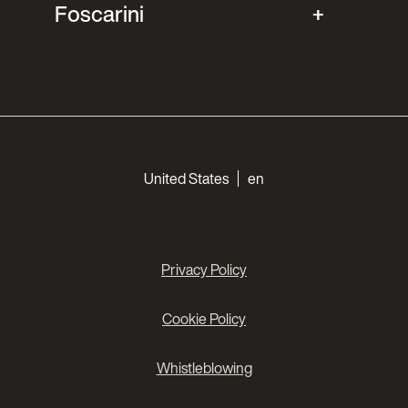
Foscarini
Choose your languages
United States
en
Privacy Policy
Cookie Policy
Whistleblowing