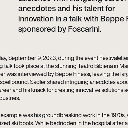
anecdotes and his talent for
innovation in a talk with Beppe 
sponsored by Foscarini.
ay, September 9, 2023, during the event Festivaletter
g talk took place at the stunning Teatro Bibiena in Ma
er was interviewed by Beppe Finessi, leaving the lar
spellbound. Sadler shared intriguing anecdotes abou
reer and his knack for creating innovative solutions 
dustries.
example was his groundbreaking work in the 1970s,
ized ski boots. While bedridden in the hospital after 