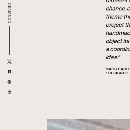
different
CONDIVIDI
chance, o
theme tha
project t
handmade 
object it
a coordin
idea.”
MARC SADL
/ DESIGNER