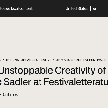
to see local content.
United States
en
World
Professionals
G
THE UNSTOPPABLE CREATIVITY OF MARC SADLER AT FESTIVALE
Unstoppable Creativity of
 Sadler at Festivaletterat
2
min read