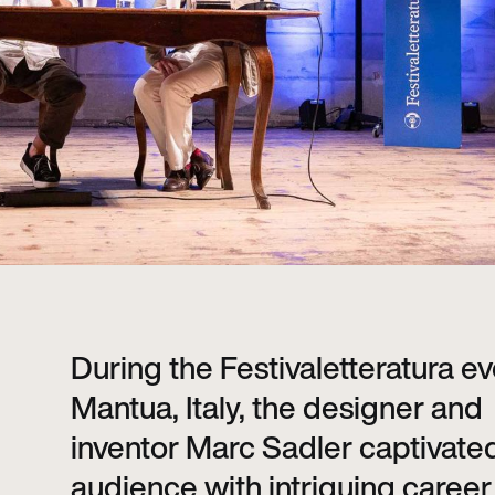
During the Festivaletteratura ev
Mantua, Italy, the designer and
inventor Marc Sadler captivate
audience with intriguing career