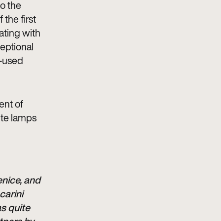
to the
 the first
rating with
eptional
y-used
ent of
ite lamps
enice, and
carini
s quite