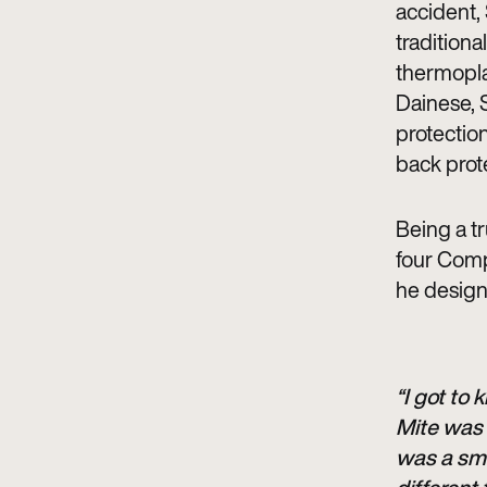
accident, 
traditional
thermoplas
Dainese, 
protection
back prot
Being a tr
four Comp
he design
“I got to
Mite was 
was a sma