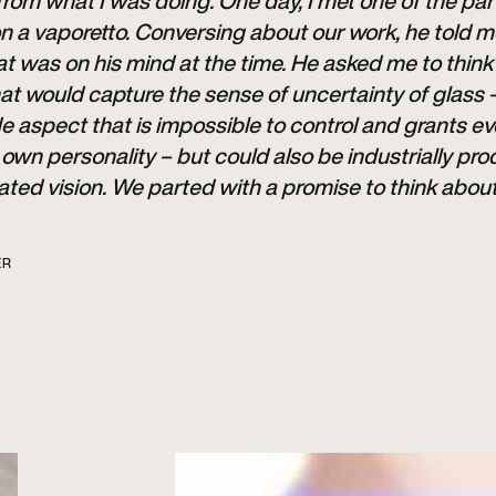
 from what I was doing. One day, I met one of the pa
n a vaporetto. Conversing about our work, he told 
t was on his mind at the time. He asked me to think
hat would capture the sense of uncertainty of glass 
aspect that is impossible to control and grants ev
s own personality – but could also be industrially pro
ated vision. We parted with a promise to think abou
ER