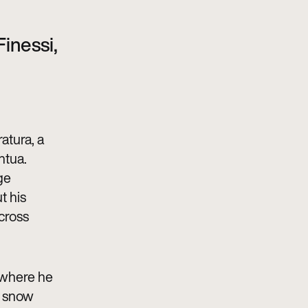
Finessi,
atura, a
ntua.
ge
t his
across
 where he
a snow