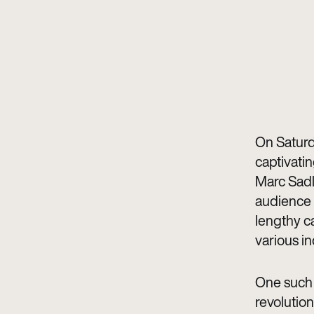
On Saturd
captivatin
Marc Sadl
audience 
lengthy ca
various in
One such 
revolution