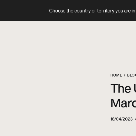
Choose the country or territory you are in 
Product
HOME
BLO
The 
Marc
18/04/2023