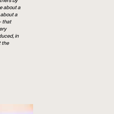
rtners by
me about a
 about a
– that
ery
duced, in
t the