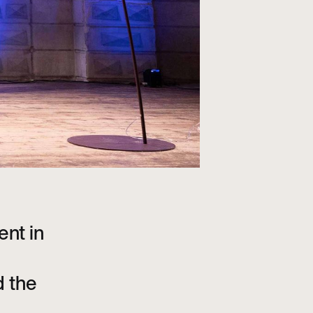
ent in
d the