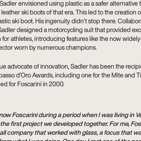
Sadler envisioned using plastic as a safer alternative 
 leather ski boots of that era. This led to the creation of
tic ski boot. His ingenuity didn’t stop there. Collabo
Sadler designed a motorcycling suit that provided exc
 for athletes, introducing features like the now widel
ector worn by numerous champions.
ue advocate of innovation, Sadler has been the recipi
asso d’Oro Awards, including one for the Mite and T
ed for Foscarini in 2000.
 know Foscarini during a period when I was living in V
the first project we developed together. For me, Fos
ll company that worked with glass, a focus that wa