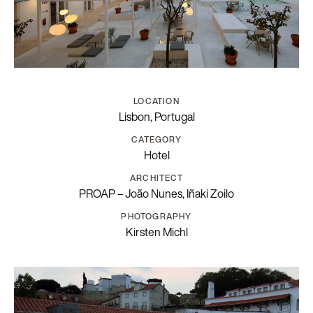
LOCATION
Lisbon, Portugal
CATEGORY
Hotel
ARCHITECT
PROAP – João Nunes, Iñaki Zoilo
PHOTOGRAPHY
Kirsten Michl