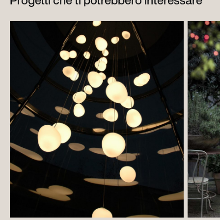
Progetti che ti potrebbero interessare