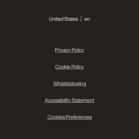
Choose your languages
United States
en
Privacy Policy
Cookie Policy
Whistleblowing
Accessibility Statement
Cookies Preferences