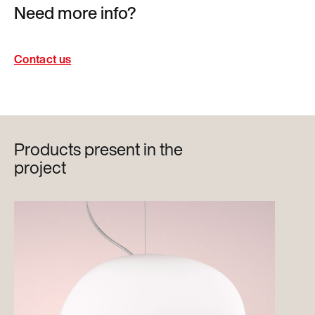
Need more info?
Contact us
Products present in the
project