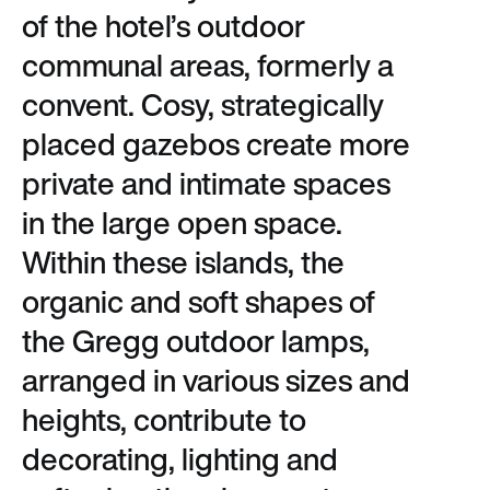
of the hotel’s outdoor
communal areas, formerly a
convent. Cosy, strategically
placed gazebos create more
private and intimate spaces
in the large open space.
Within these islands, the
organic and soft shapes of
the Gregg outdoor lamps,
arranged in various sizes and
heights, contribute to
decorating, lighting and