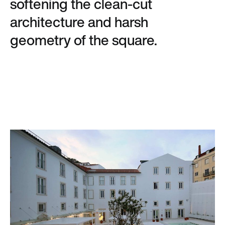
softening the clean-cut
architecture and harsh
geometry of the square.