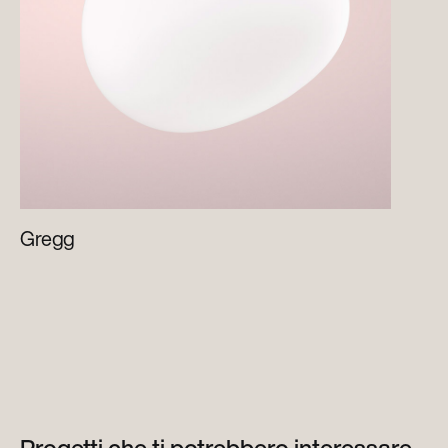
Gregg