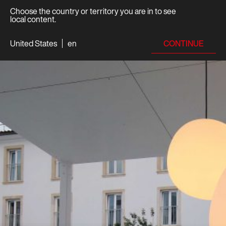
Choose the country or territory you are in to see
local content.
CONTINUE
United States
en