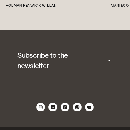
HOLMAN FENWICK WILLAN
MARI&CO
Subscribe to the
newsletter