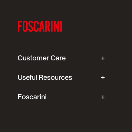
Customer Care
Useful Resources
Foscarini