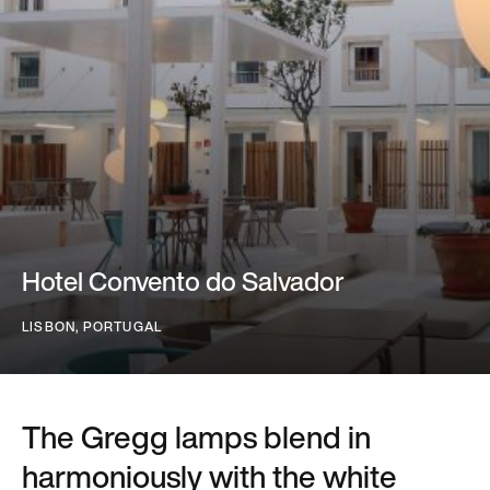
Hotel Convento do Salvador
LISBON, PORTUGAL
The Gregg lamps blend in
harmoniously with the white