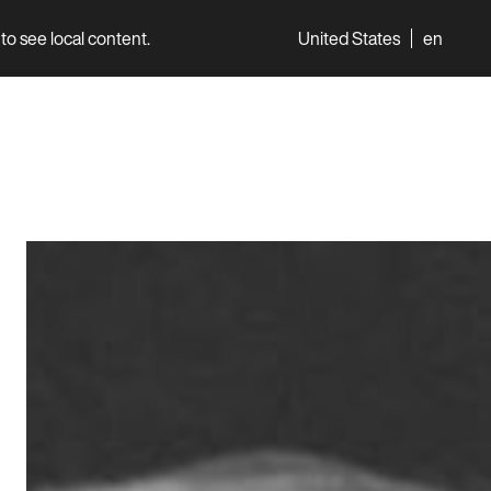
to see local content.
United States
en
World
Professionals