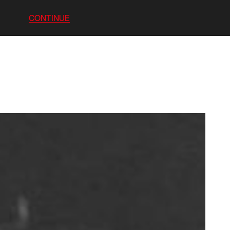
CONTINUE