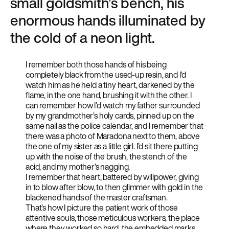
small goldsmith’s bench, his
enormous hands illuminated by
the cold of a neon light.
I remember both those hands of his being
completely black from the used-up resin, and I’d
watch him as he held a tiny heart, darkened by the
flame, in the one hand, brushing it with the other. I
can remember how I’d watch my father surrounded
by my grandmother’s holy cards, pinned up on the
same nail as the police calendar, and I remember that
there was a photo of Maradona next to them, above
the one of my sister as a little girl. I’d sit there putting
up with the noise of the brush, the stench of the
acid, and my mother’s nagging.
I remember that heart, battered by willpower, giving
in to blow after blow, to then glimmer with gold in the
blackened hands of the master craftsman.
That’s how I picture the patient work of those
attentive souls, those meticulous workers, the place
where they worked so hard, the embedded marks,