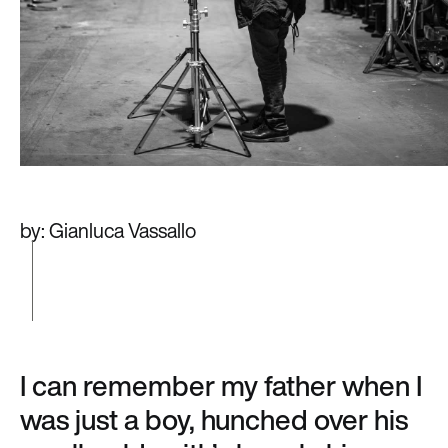
by: Gianluca Vassallo
I can remember my father when I
was just a boy, hunched over his