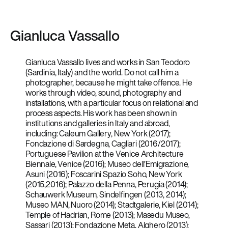
Gianluca Vassallo
Gianluca Vassallo lives and works in San Teodoro
(Sardinia, Italy) and the world. Do not call him a
photographer, because he might take offence. He
works through video, sound, photography and
installations, with a particular focus on relational and
process aspects. His work has been shown in
institutions and galleries in Italy and abroad,
including: Caleum Gallery, New York (2017);
Fondazione di Sardegna, Cagliari (2016/2017);
Portuguese Pavilion at the Venice Architecture
Biennale, Venice (2016); Museo dell’Emigrazione,
Asuni (2016); Foscarini Spazio Soho, New York
(2015,2016); Palazzo della Penna, Perugia (2014);
Schauwerk Museum, Sindelfingen (2013, 2014);
Museo MAN, Nuoro (2014); Stadtgalerie, Kiel (2014);
Temple of Hadrian, Rome (2013); Masedu Museo,
Sassari (2013); Fondazione Meta, Alghero (2013);