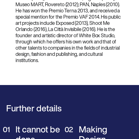
Museo MART, Rovereto (2012); PAN, Naples (2010).
He has won the Premio Terna 2013, and received a
special mention for the Premio VAF 2014. His public
art projects include Exposed (2013), Shoot Me
Orlando (2016), La Città Invisibile (2016). He is the
founder and artistic director of White Box Studio,
through which he offers his own work and that of
other talents to companies in the fields of industrial
design, fashion and publishing, and cultural
institutions.
Further details
It cannot be
Making