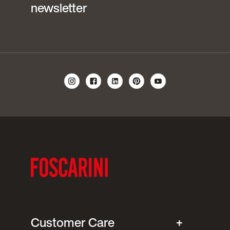
newsletter
Customer Care