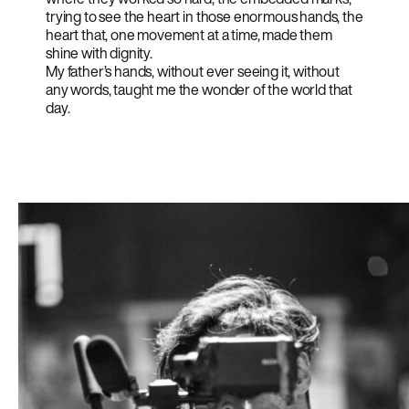
trying to see the heart in those enormous hands, the
heart that, one movement at a time, made them
shine with dignity.
My father’s hands, without ever seeing it, without
any words, taught me the wonder of the world that
day.