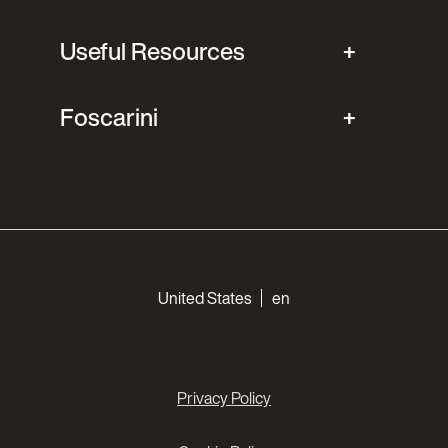
Useful Resources
Foscarini
Choose your languages
United States
en
Privacy Policy