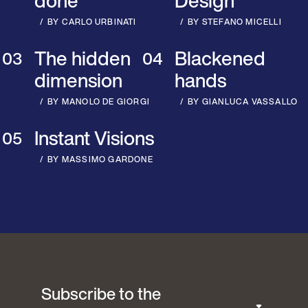
done
Design
BY CARLO URBINATI
BY STEFANO MICELLI
The hidden
Blackened
dimension
hands
BY MANOLO DE GIORGI
BY GIANLUCA VASSALLO
Instant Visions
BY MASSIMO GARDONE
Subscribe to the