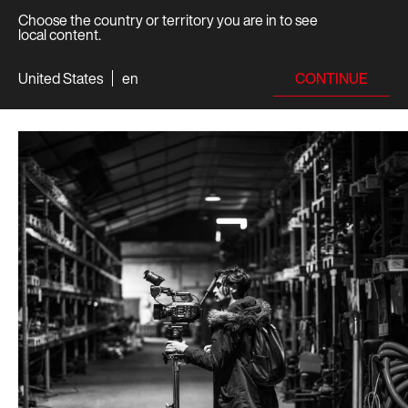
Choose the country or territory you are in to see
local content.
CONTINUE
United States
en