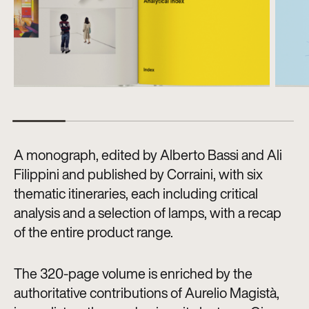
A monograph, edited by Alberto Bassi and Ali
Filippini and published by Corraini, with six
thematic itineraries, each including critical
analysis and a selection of lamps, with a recap
of the entire product range.
The 320-page volume is enriched by the
authoritative contributions of Aurelio Magistà,