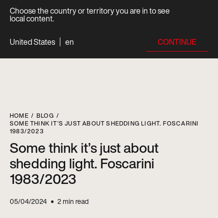
Choose the country or territory you are in to see
local content.
CONTINUE
United States
en
HOME
BLOG
SOME THINK IT’S JUST ABOUT SHEDDING LIGHT. FOSCARINI
1983/2023
Some think it’s just about
shedding light. Foscarini
1983/2023
05/04/2024
2
min read