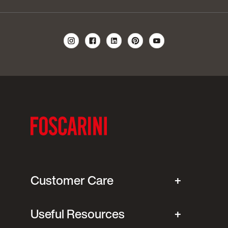
Customer Care
Useful Resources