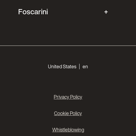
Foscarini
Choose your languages
United States
en
Privacy Policy
Cookie Policy
Whistleblowing