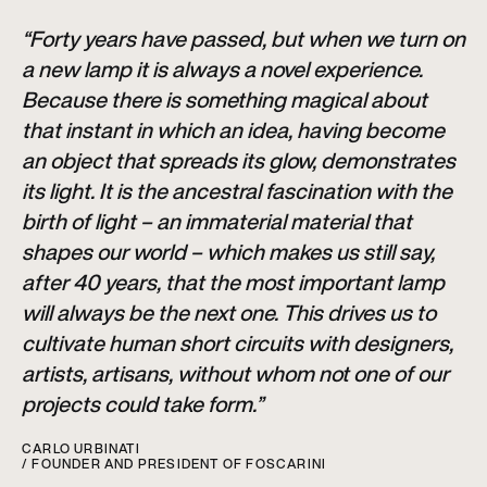
“Forty years have passed, but when we turn on
a new lamp it is always a novel experience.
Because there is something magical about
that instant in which an idea, having become
an object that spreads its glow, demonstrates
its light. It is the ancestral fascination with the
birth of light – an immaterial material that
shapes our world – which makes us still say,
after 40 years, that the most important lamp
will always be the next one. This drives us to
cultivate human short circuits with designers,
artists, artisans, without whom not one of our
projects could take form.”
CARLO URBINATI
/ FOUNDER AND PRESIDENT OF FOSCARINI