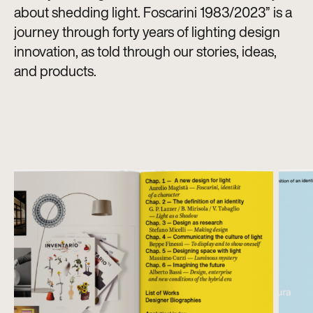
about shedding light. Foscarini 1983/2023” is a
journey through forty years of lighting design
innovation, as told through our stories, ideas,
and products.