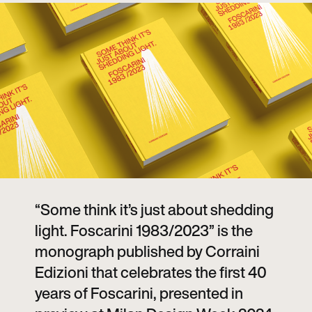
“Some think it’s just about shedding
light. Foscarini 1983/2023” is the
monograph published by Corraini
Edizioni that celebrates the first 40
years of Foscarini, presented in