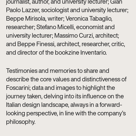
journalist, author, and university lecturer; Gian
Paolo Lazzer, sociologist and university lecturer;
Beppe Mirisola, writer; Veronica Tabaglio,
researcher; Stefano Micelli, economist and
university lecturer; Massimo Curzi, architect;
and Beppe Finessi, architect, researcher, critic,
and director of the bookzine Inventario.
Testimonies and memories to share and
describe the core values and distinctiveness of
Foscarini; data and images to highlight the
journey taken, delving into its influence on the
Italian design landscape, always in a forward-
looking perspective, in line with the company’s
philosophy.