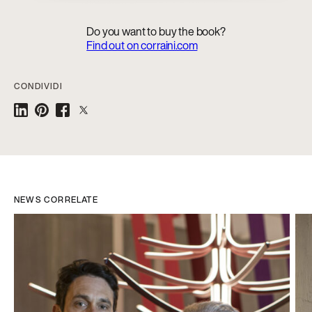
Do you want to buy the book?
Find out on corraini.com
CONDIVIDI
NEWS CORRELATE