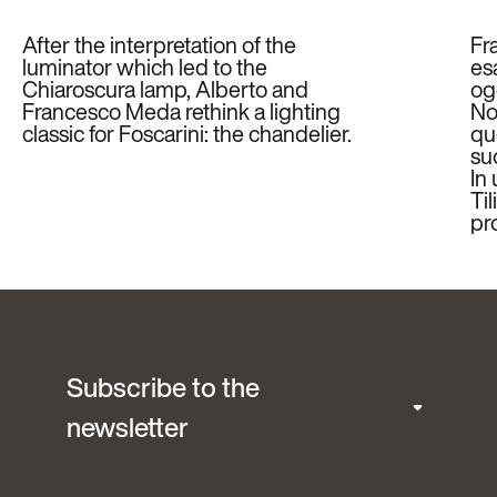
After the interpretation of the
Fr
luminator which led to the
es
Chiaroscura lamp, Alberto and
ogg
Francesco Meda rethink a lighting
Non
classic for Foscarini: the chandelier.
qu
su
In
Til
pr
Subscribe to the
newsletter