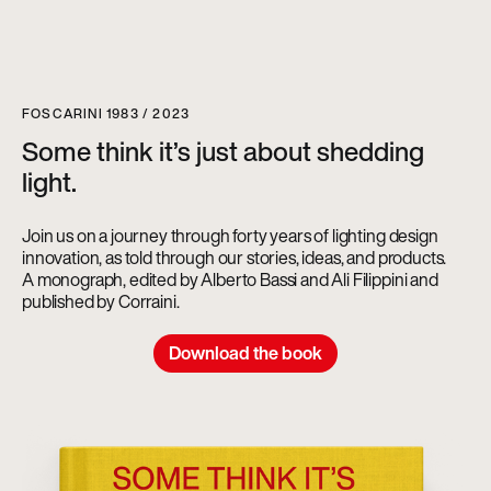
FOSCARINI 1983 / 2023
Some think it’s just about shedding
light.
Join us on a journey through forty years of lighting design
innovation, as told through our stories, ideas, and products.
A monograph, edited by Alberto Bassi and Ali Filippini and
published by Corraini.
Download the book