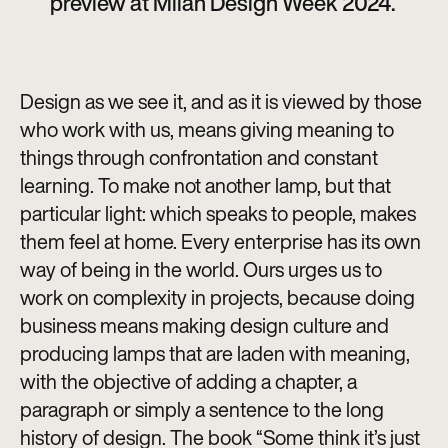
preview at Milan Design Week 2024.
Design as we see it, and as it is viewed by those
who work with us, means giving meaning to
things through confrontation and constant
learning. To make not another lamp, but that
particular light: which speaks to people, makes
them feel at home. Every enterprise has its own
way of being in the world. Ours urges us to
work on complexity in projects, because doing
business means making design culture and
producing lamps that are laden with meaning,
with the objective of adding a chapter, a
paragraph or simply a sentence to the long
history of design. The book “Some think it’s just